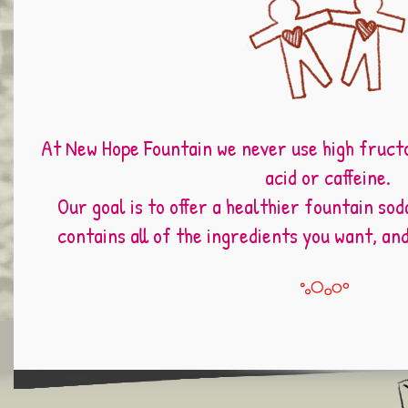
At New Hope Fountain we never use high fruct
acid or caffeine.
Our goal is to offer a healthier fountain sod
contains all of the ingredients you want, an