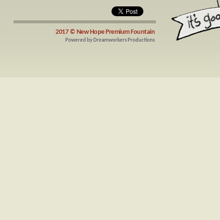
2017 ©
New Hope Premium Fountain
Powered by
Dreamworkers Productions