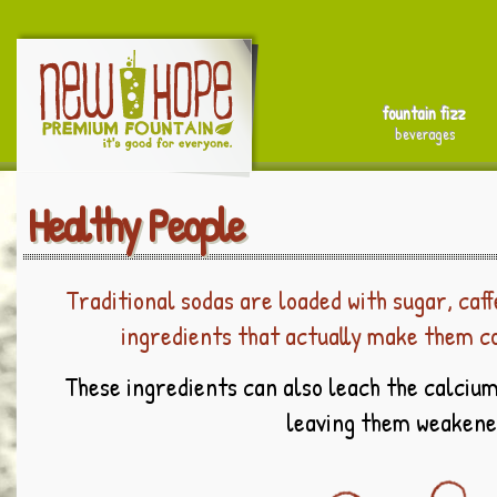
fountain fizz
beverages
Healthy People
Traditional sodas are loaded with sugar, caff
ingredients that actually make them c
These ingredients can also leach the calcium
leaving them weakene